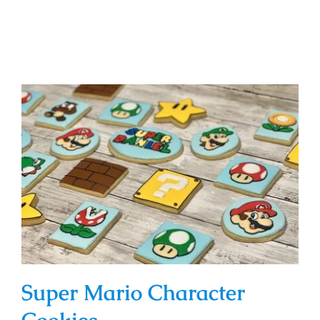
Super Mario Character Cookies
Super Mario Character