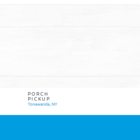
PORCH
PICKUP
Tonawanda, NY