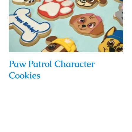
Paw Patrol Character Cookies
Paw Patrol Character
Cookies