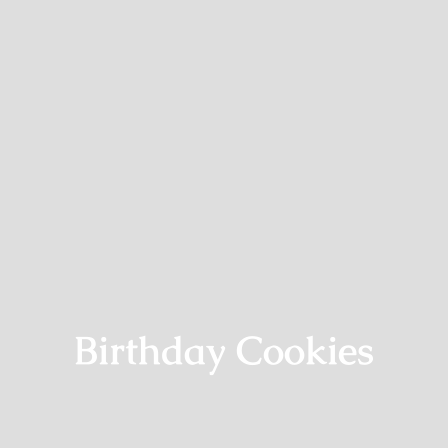
Birthday Cookies