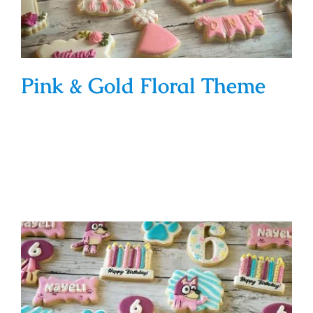
Pink & Gold Floral Theme