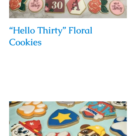
“Hello Thirty” Floral
Cookies