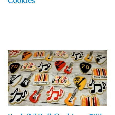
Cookies
Rock ‘N’ Roll Cookies – 70th
Birthday