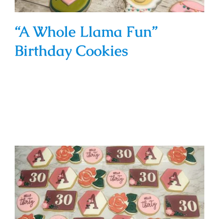
“A Whole Llama Fun”
Birthday Cookies
“Hello Thirty” Floral Cookies