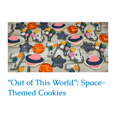
“Out of This World”: Space-Themed
Cookies
“Out of This World”: Space-
Themed Cookies