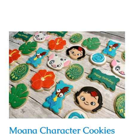
Moana Character Cookies
Moana Character Cookies