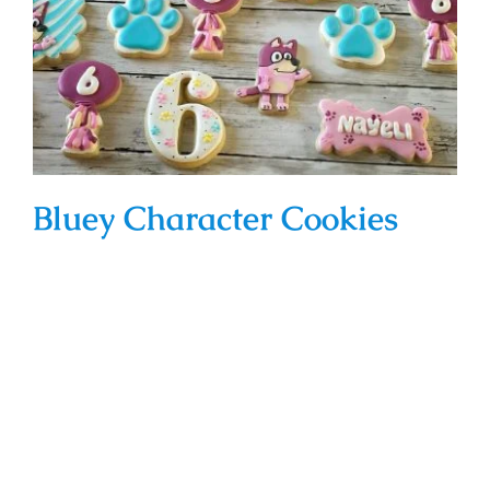
Bluey Character Cookies
Bluey Character Cookies