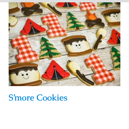
S’more Cookies
S’more Cookies