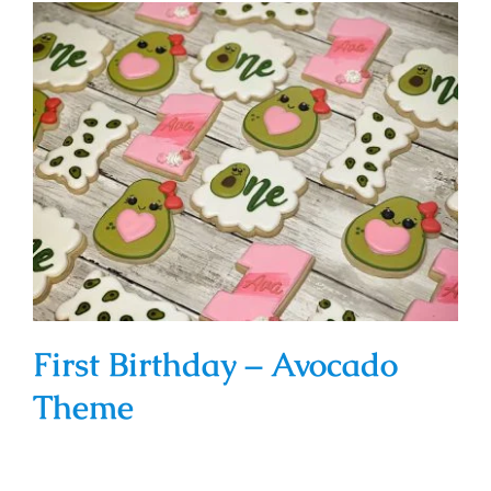
First Birthday – Avocado Theme
First Birthday – Avocado
Theme