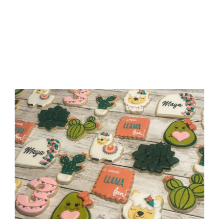
“A Whole Llama Fun” Birthday
Cookies