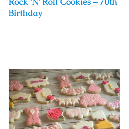
Rock ‘N’ Roll Cookies – 70th
Birthday
Pink & Gold Floral Theme