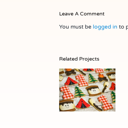
Leave A Comment
You must be
logged in
to 
Related Projects
S’more Cookies