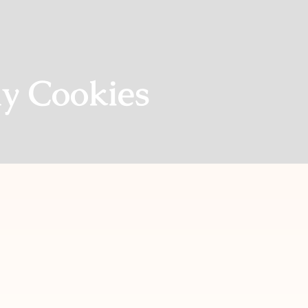
y Cookies