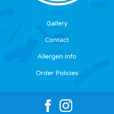
Gallery
Contact
Allergen Info
Order Policies