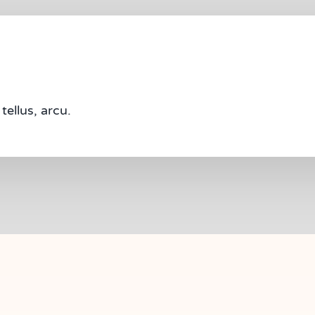
tellus, arcu.