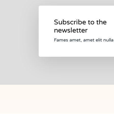
Subscribe to the
newsletter
Fames amet, amet elit nulla 