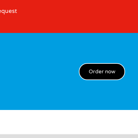
equest
Order now