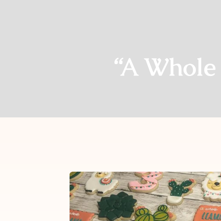
“A Whole