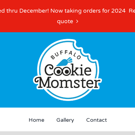
d thru December! Now taking orders for 2024
R
quote
Home
Gallery
Contact