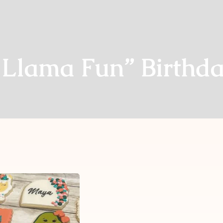
 Llama Fun” Birthda