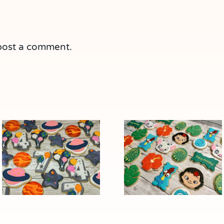
post a comment.
“Out of This
Moana
World”: Space-
Character
Themed
Cookies
Cookies