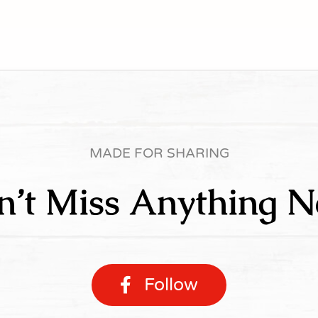
MADE FOR SHARING
n’t Miss Anything N
Follow