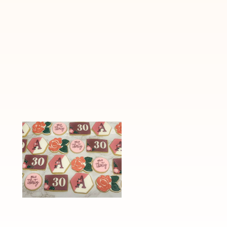
“Hello Thirty”
S’more Cooki
Floral Cookies