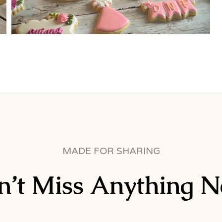
MADE FOR SHARING
n’t Miss Anything N