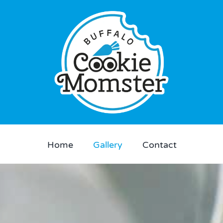
Home
Gallery
Contact