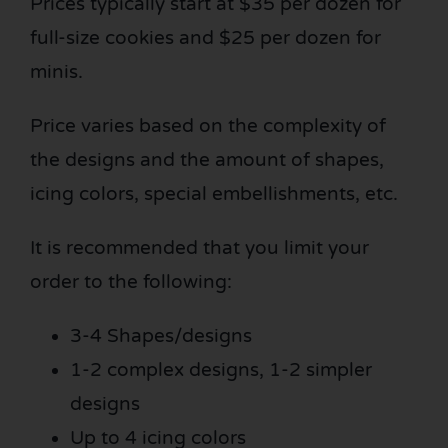
Prices typically start at $35 per dozen for
full-size cookies and $25 per dozen for
minis.
Price varies based on the complexity of
the designs and the amount of shapes,
icing colors, special embellishments, etc.
It is recommended that you limit your
order to the following:
3-4 Shapes/designs
1-2 complex designs, 1-2 simpler
designs
Up to 4 icing colors