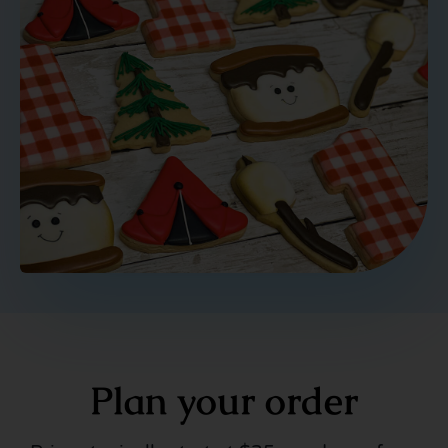
Plan your order