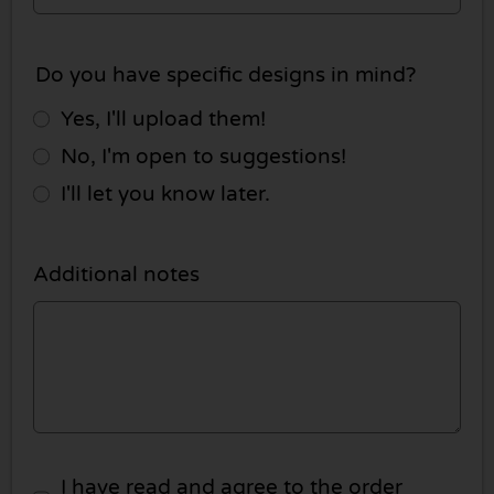
Do you have specific designs in mind?
Yes, I'll upload them!
No, I'm open to suggestions!
I'll let you know later.
Additional notes
I have read and agree to the order