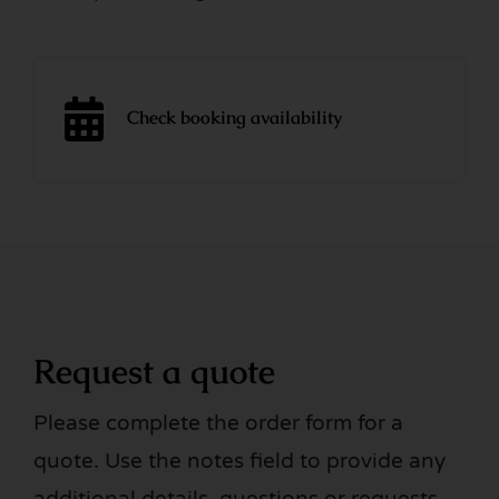
Check booking availability
Request a quote
Please complete the order form for a
quote. Use the notes field to provide any