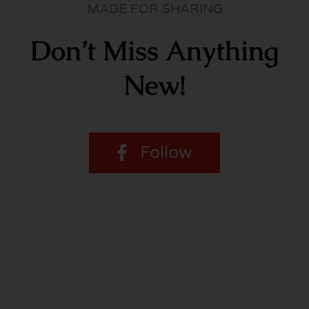
MADE FOR SHARING
Don’t Miss Anything
New!
Follow