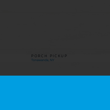
PORCH PICKUP
Tonawanda, NY