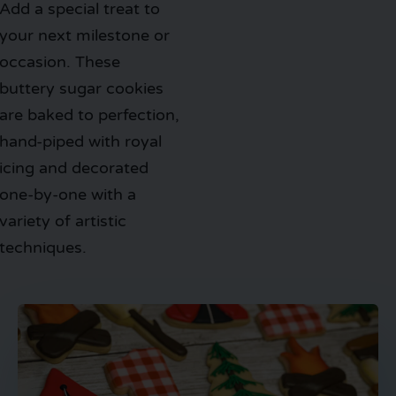
Add a special treat to
your next milestone or
occasion. These
buttery sugar cookies
are baked to perfection,
hand-piped with royal
icing and decorated
one-by-one with a
variety of artistic
techniques.