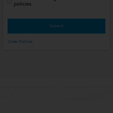
policies.
Submit
Order Policies