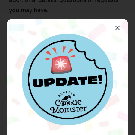
additional details, questions or requests
you may have.
All cookies will be individually heat sealed
with an ingredient label adhered to the
underside unless noted.
Be sure to follow us for the latest:
Your name
*