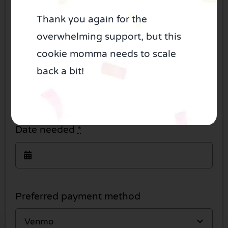
Thank you again for the
overwhelming support, but this
cookie momma needs to scale
How many dozen?
*
back a bit!
Date needed
*
Preferred payment method