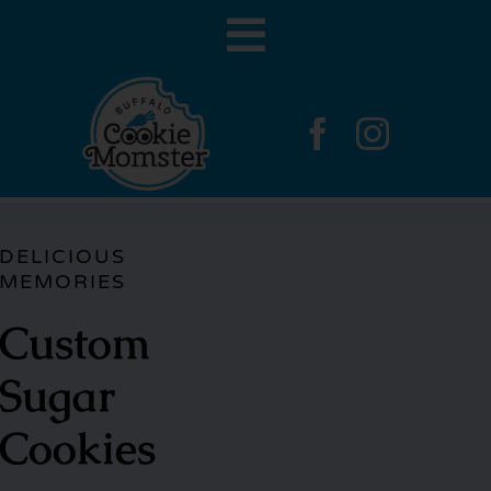
Skip
Toggle
to
content
Navigation
Home
Gallery
DELICIOUS
MEMORIES
Contact
Custom
Sugar
Cookies