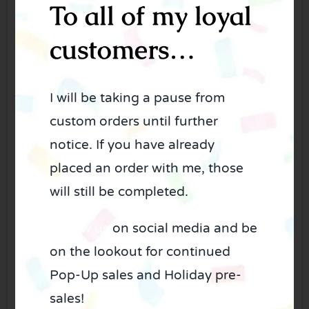
To all of my loyal
Phone
*
customers…
I will be taking a pause from
custom orders until further
Email
*
notice. If you have already
placed an order with me, those
will still be completed.
Cookie theme
*
Follow us
on social media and be
on the lookout for continued
Pop-Up sales and Holiday pre-
sales!
Color scheme